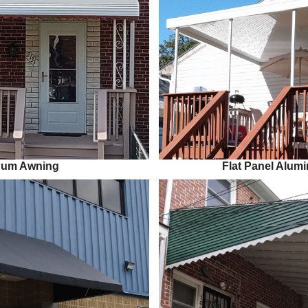
num Awning
Flat Panel Alu