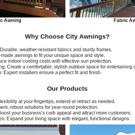
ic Awning
Fabric A
Why Choose City Awnings?
Durable, weather-resistant fabrics and sturdy frames.
made awnings to fit your unique space and style.
e indoor cooling costs with effective sun protection.
 Create a comfortable, stylish outdoor space for entertaining o
: Expert installers ensure a perfect fit and finish.
Our Products
xibility at your fingertips, extend or retract as needed.
t, robust solutions for year-round protection.
ost your business’s curb appeal and attract more customers.
: Expand your living space with elegant, functional designs.