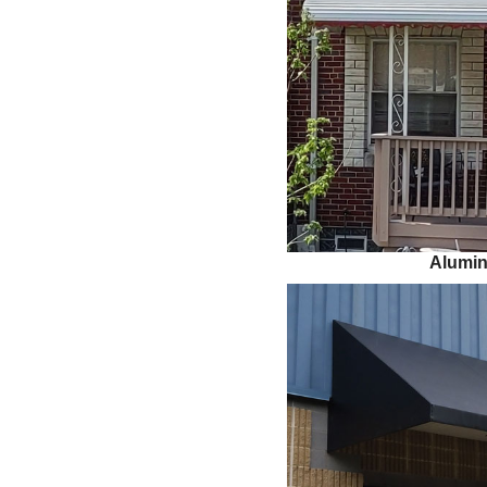
Alumi