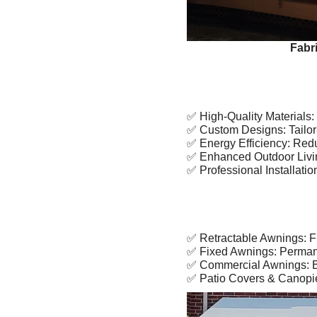
Fabr
✅ High-Quality Materials: 
✅ Custom Designs: Tailor-
✅ Energy Efficiency: Reduc
✅ Enhanced Outdoor Living:
✅ Professional Installation
✅ Retractable Awnings: Fle
✅ Fixed Awnings: Permanen
✅ Commercial Awnings: Bo
✅ Patio Covers & Canopies