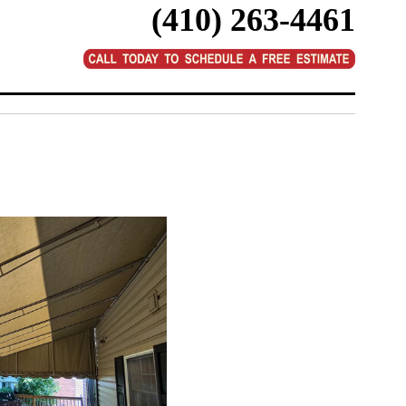
(410) 263-4461