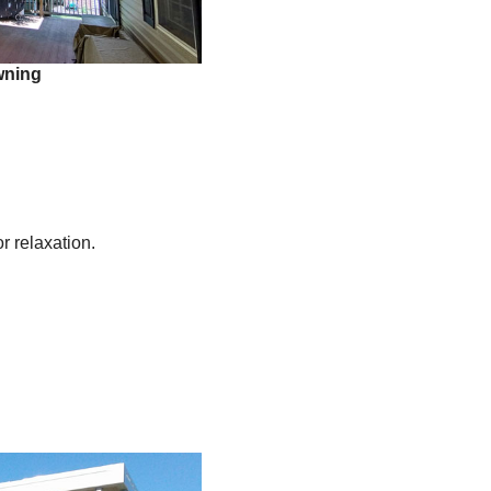
wning
r relaxation.