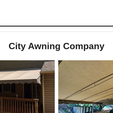
City Awning Company