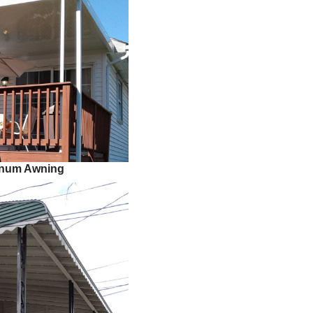
minum Awning